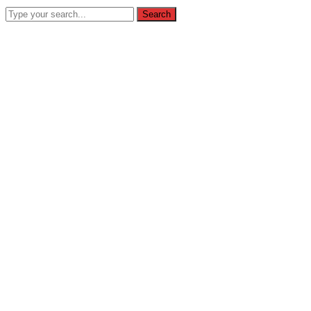
Search
(031) 847 3116
info@homeschoolingbintang.sch.id
Jl Sido
Instagram
Youtube
Profile
Profile
SEARCH
Home
About
Profil
Visi Misi
Legalitas
Admission
Prosedur Pendaftaran
Contact
Galeri
Galeri Foto