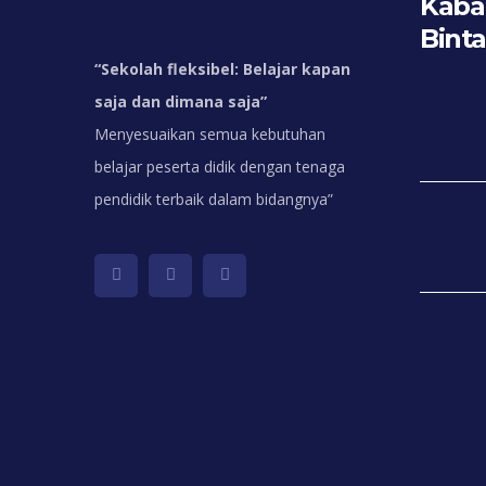
Kabar
Bint
“
Sekolah fleksibel: Belajar kapan
saja dan dimana saja”
Menyesuaikan semua kebutuhan
belajar peserta didik dengan tenaga
pendidik terbaik dalam bidangnya”