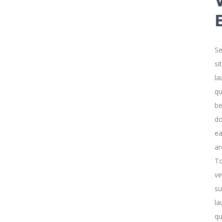
Se
si
la
qu
be
do
ea
ar
To
ve
su
la
qu