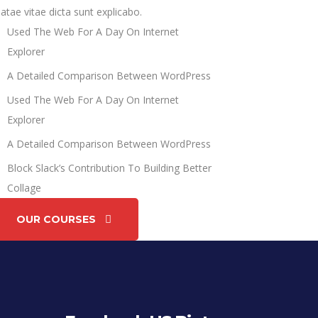
atae vitae dicta sunt explicabo.
Used The Web For A Day On Internet
Explorer
A Detailed Comparison Between WordPress
Used The Web For A Day On Internet
Explorer
A Detailed Comparison Between WordPress
Block Slack’s Contribution To Building Better
Collage
OUR COURSES