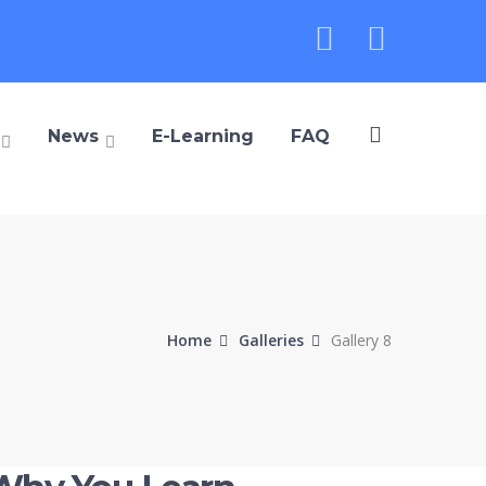
Instagra
Youtu
Profile
Profile
News
E-Learning
FAQ
Home
Galleries
Gallery 8