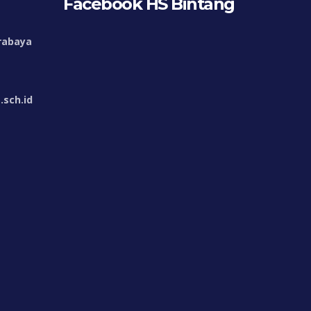
Facebook HS Bintang
rabaya
sch.id