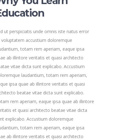
Why You Learn
Education
d ut perspiciatis unde omnis iste natus error
t voluptatem accustium doloremque
udantium, totam rem aperiam, eaque ipsa
ae ab illintore veritatis et quasi architecto
atae vitae dicta sunt explicabo. Accustium
loremque laudantium, totam rem aperiam,
que ipsa quae ab illintore veritatis et quasi
chitecto beatae vitae dicta sunt explicabo.
tam rem aperiam, eaque ipsa quae ab illintore
ritatis et quasi architecto beatae vitae dicta
nt explicabo. Accustium doloremque
udantium, totam rem aperiam, eaque ipsa
ae ab illintore veritatis et quasi architecto