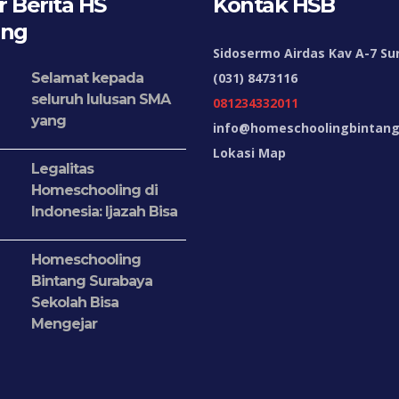
 Berita HS
Kontak HSB
ang
Sidosermo Airdas Kav A-7 Su
Selamat kepada
(031) 8473116
seluruh lulusan SMA
081234332011
yang
info@homeschoolingbintang.
Lokasi Map
Legalitas
Homeschooling di
Indonesia: Ijazah Bisa
Homeschooling
Bintang Surabaya
Sekolah Bisa
Mengejar