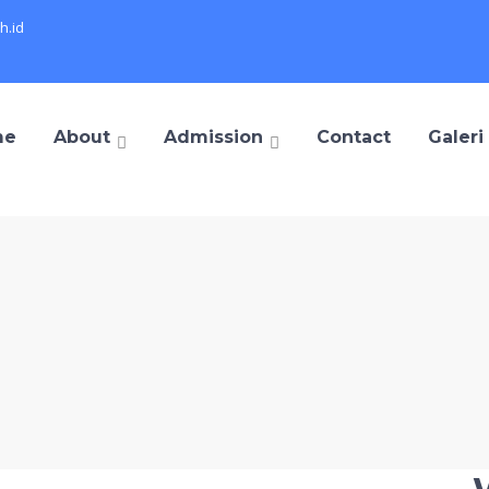
h.id
me
About
Admission
Contact
Galeri