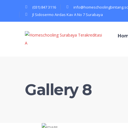
(031) 847 3116
info@homeschoolingbintang.sc
Jl Sidosermo Airdas Kav A No 7 Surabaya
Ho
Gallery 8